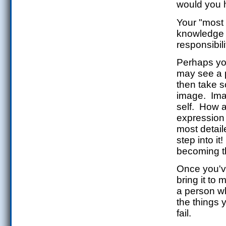
would you 
Your "most 
knowledge an
responsibili
Perhaps you
may see a p
then take 
image. Imag
self. How 
expression
most detail
step into i
becoming t
Once you've
bring it to
a person 
the things 
fail.