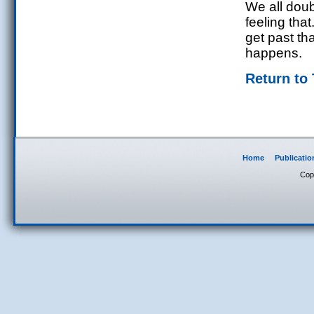
We all doub
feeling tha
get past th
happens.
Return to
Home
Publicatio
Cop