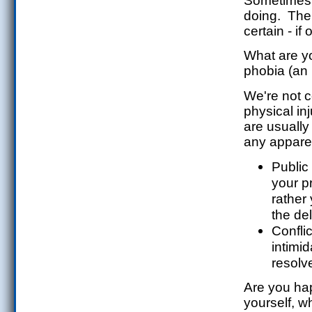
Sometimes i
doing. The 
certain - i
What are yo
phobia (an 
We're not c
physical in
are usually
any apparen
Public
your p
rather 
the del
Confli
intimi
resolve
Are you hap
yourself, 