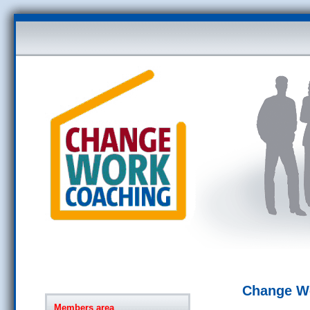
Change W
Members area