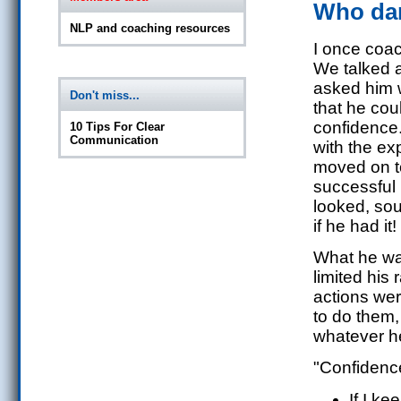
Who dar
NLP and coaching resources
I once coa
We talked a
asked him
Don't miss...
that he cou
confidence.
10 Tips For Clear
Communication
with the e
moved on to
successful
looked, soun
if he had it!
What he was
limited his
actions wer
to do them,
whatever he
"Confidence
If I ke