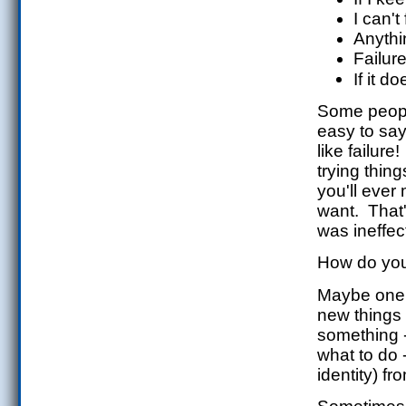
I can't 
Anythi
Failure
If it d
Some people
easy to say
like failure!
trying thin
you'll ever
want. That'
was ineffect
How do you 
Maybe one w
new things 
something 
what to do -
identity) f